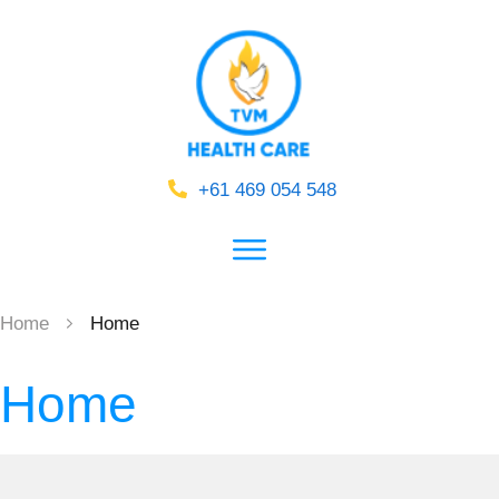
+61 469 054 548
Home
Home
Home