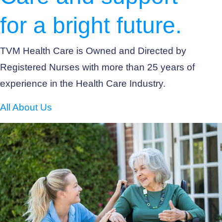
for a bright future.
TVM Health Care is Owned and Directed by
Registered Nurses with more than 25 years of
experience in the Health Care Industry.
All About Us