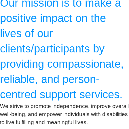
Our mission is to make a
positive impact on the
lives of our
clients/participants by
providing compassionate,
reliable, and person-
centred support services.
We strive to promote independence, improve overall
well-being, and empower individuals with disabilities
to live fulfilling and meaningful lives.