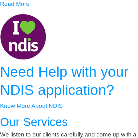
Read More
Need Help with your
NDIS application?
Know More About NDIS
Our Services
We listen to our clients carefully and come up with a