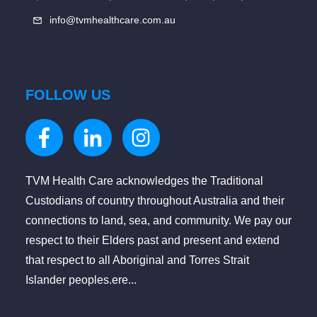
info@tvmhealthcare.com.au
FOLLOW US
TVM Health Care acknowledges the Traditional
Custodians of country throughout Australia and their
connections to land, sea, and community. We pay our
respect to their Elders past and present and extend
that respect to all Aboriginal and Torres Strait
Islander peoples.ere...