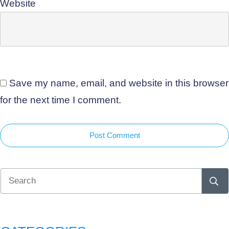
Website
Save my name, email, and website in this browser
for the next time I comment.
Post Comment