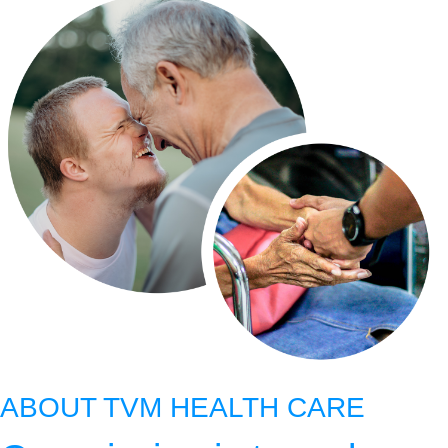
ABOUT TVM HEALTH CARE