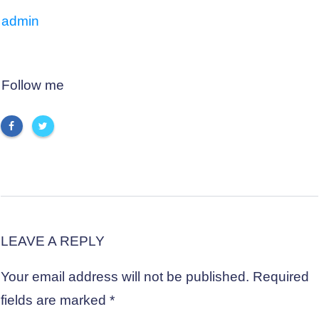
admin
Follow me
LEAVE A REPLY
Your email address will not be published.
Required
fields are marked
*