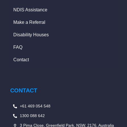
NDIS Assistance
Make a Referral
Disability Houses
FAQ
Contact
CONTACT
+61 469 054 548
1300 088 642
3 Pima Close, Greenfield Park, NSW, 2176, Australia