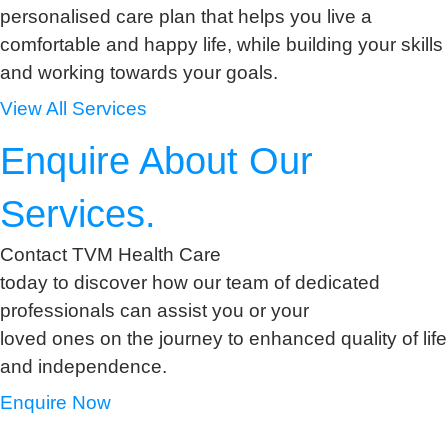
personalised care plan that helps you live a
comfortable and happy life, while building your skills
and working towards your goals.
View All Services
Enquire About Our
Services.
Contact TVM Health Care
today to discover how our team of dedicated
professionals can assist you or your
loved ones on the journey to enhanced quality of life
and independence.
Enquire Now