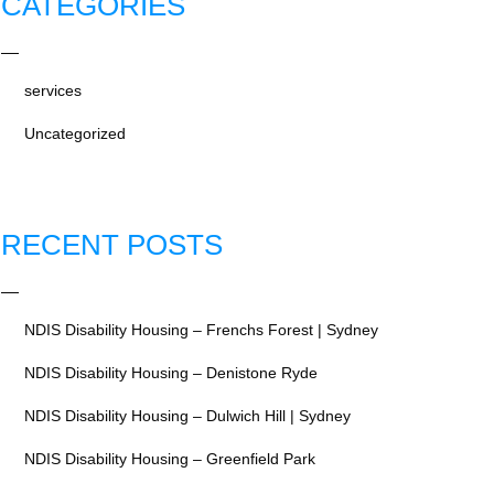
CATEGORIES
services
Uncategorized
RECENT POSTS
NDIS Disability Housing – Frenchs Forest | Sydney
NDIS Disability Housing – Denistone Ryde
NDIS Disability Housing – Dulwich Hill | Sydney
NDIS Disability Housing – Greenfield Park