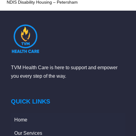
NDIS Disability Housing – Petersham
TVM Health Care is here to support and empower
you every step of the way.
QUICK LINKS
Home
Our Services