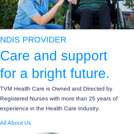
NDIS PROVIDER
Care and support
for a bright future.
TVM Health Care is Owned and Directed by
Registered Nurses with more than 25 years of
experience in the Health Care Industry.
All About Us