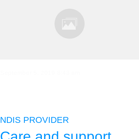
September 5, 2019 8:43 am
admin
0
comments
NDIS PROVIDER
Care and support