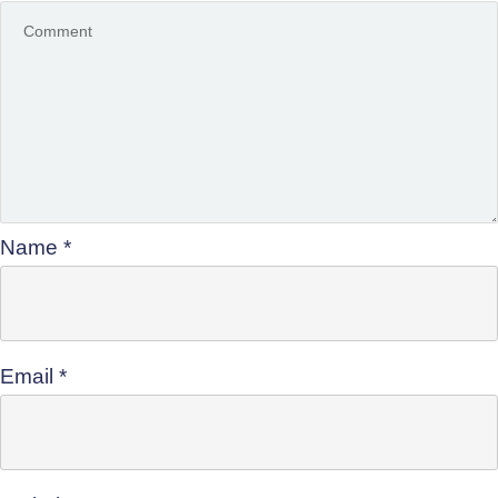
Name
*
Email
*