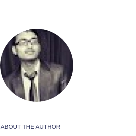
ABOUT THE AUTHOR