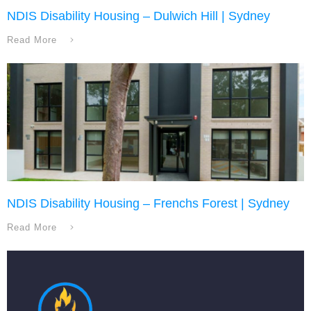
NDIS Disability Housing – Dulwich Hill | Sydney
Read More
NDIS Disability Housing – Frenchs Forest | Sydney
Read More