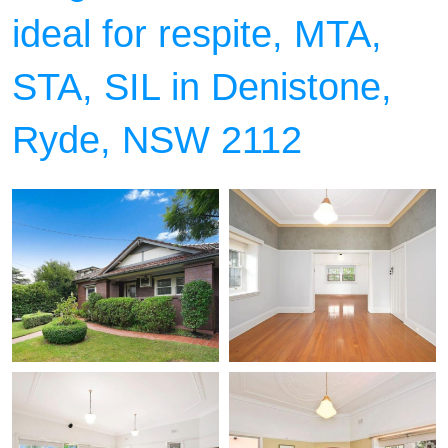
ideal for respite, MTA,
STA, SIL in Denistone,
Ryde, NSW 2112