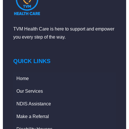
TVM Health Care is here to support and empower
you every step of the way.
QUICK LINKS
Home
Our Services
NDIS Assistance
Make a Referral