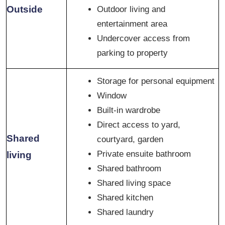
Outside
Outdoor living and
entertainment area
Undercover access from
parking to property
Storage for personal equipment
Window
Built-in wardrobe
Direct access to yard,
Shared
courtyard, garden
Private ensuite bathroom
living
Shared bathroom
Shared living space
Shared kitchen
Shared laundry