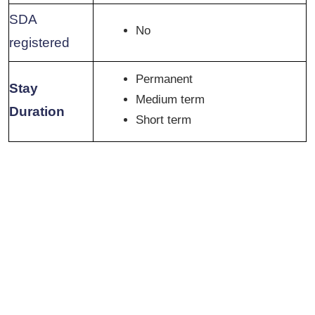
SDA
No
registered
Permanent
Stay
Medium term
Duration
Short term