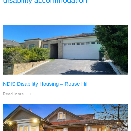
disability accommodation
NDIS Disability Housing – Rouse Hill
Read More