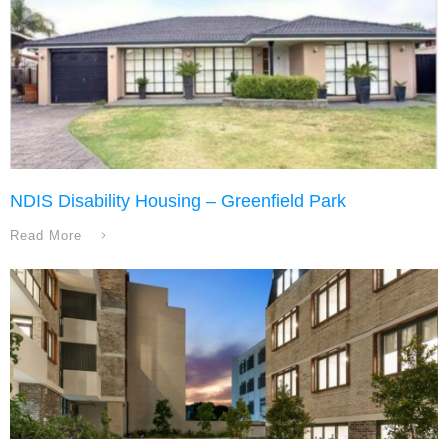
NDIS Disability Housing – Greenfield Park
Read More