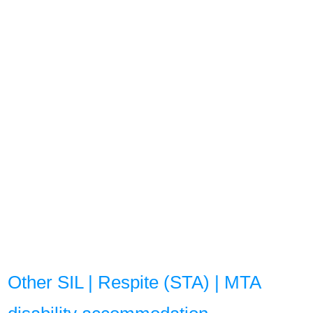
Other SIL | Respite (STA) | MTA