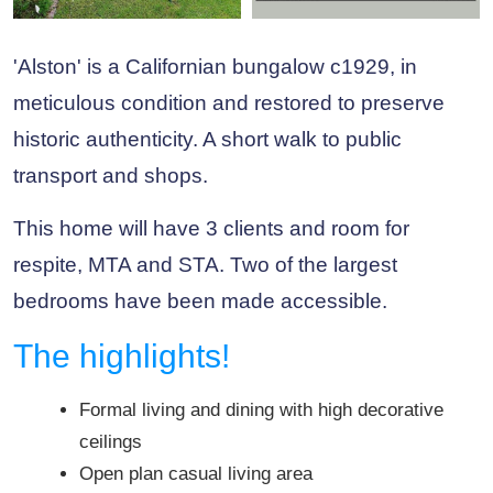
'Alston' is a Californian bungalow c1929, in
meticulous condition and restored to preserve
historic authenticity. A short walk to public
transport and shops.
This home will have 3 clients and room for
respite, MTA and STA. Two of the largest
bedrooms have been made accessible.
The highlights!
Formal living and dining with high decorative
ceilings
Open plan casual living area