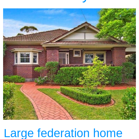
Large federation home