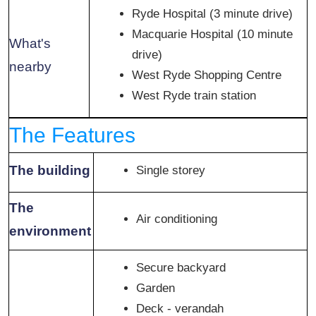
Ryde Hospital (3 minute drive)
Macquarie Hospital (10 minute
What's
drive)
nearby
West Ryde Shopping Centre
West Ryde train station
The Features
The building
Single storey
The
Air conditioning
environment
Secure backyard
Garden
Deck - verandah