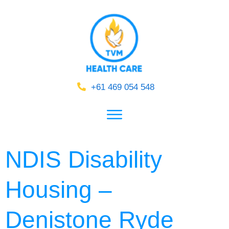
+61 469 054 548
NDIS Disability
Housing –
Denistone Ryde