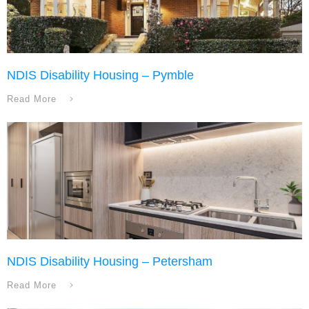
NDIS Disability Housing – Pymble
Read More
NDIS Disability Housing – Petersham
Read More