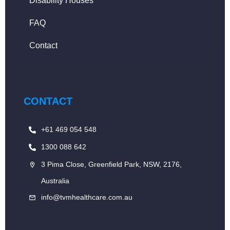
Disability Houses
FAQ
Contact
CONTACT
+61 469 054 548
1300 088 642
3 Pima Close, Greenfield Park, NSW, 2176,
Australia
info@tvmhealthcare.com.au