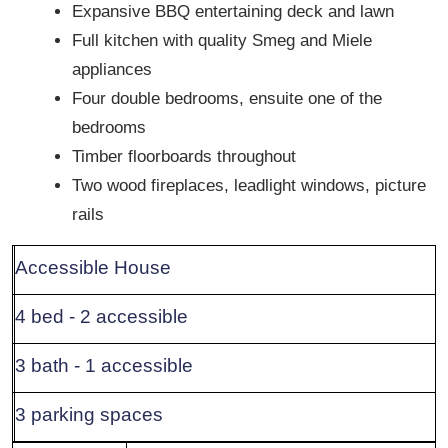
Expansive BBQ entertaining deck and lawn
Full kitchen with quality Smeg and Miele
appliances
Four double bedrooms, ensuite one of the
bedrooms
Timber floorboards throughout
Two wood fireplaces, leadlight windows, picture
rails
Accessible House
4 bed - 2 accessible
3 bath - 1 accessible
3 parking spaces