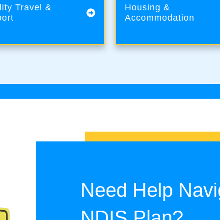
lity Travel &
Housing &
ort
Accommodation
Need Help Navi
NDIS Plan?