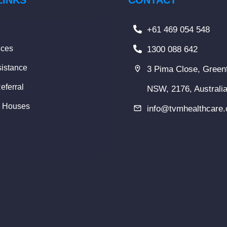
LINKS
CONTACT
+61 469 054 548
ices
1300 088 642
istance
3 Pima Close, Greenf
eferral
NSW, 2176, Australi
y Houses
info@tvmhealthcare