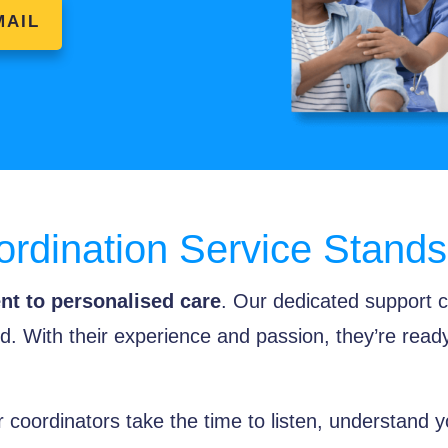
MAIL
rdination Service Stands
t to personalised care
. Our dedicated support c
. With their experience and passion, they’re read
 coordinators take the time to listen, understand y