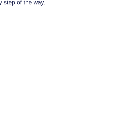
y step of the way.