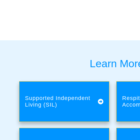
Learn More
Supported Independent
Respit
Living (SIL)
Accom