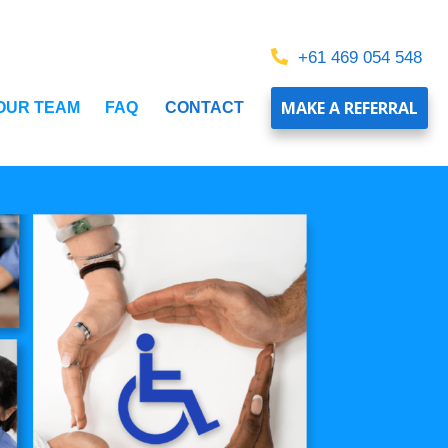
+61 469 054 548
MAKE A REFERRAL
 OUR TEAM
FAQ
CONTACT