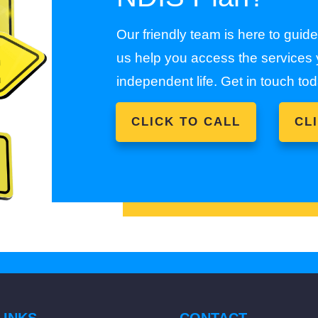
Our friendly team is here to guid
us help you access the services y
independent life. Get in touch tod
CLICK TO CALL
CL