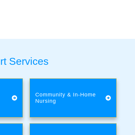
rt Services
Community & In-Home
Nursing