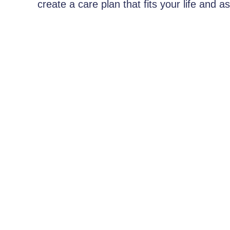
create a care plan that fits your life and 