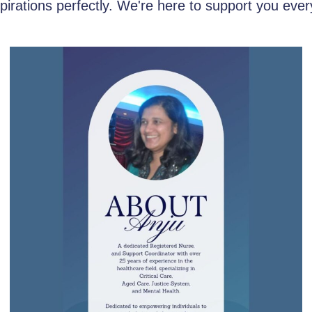
aspirations perfectly. We're here to support you ever