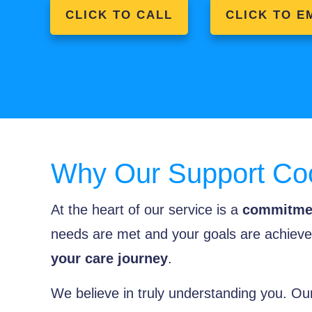
CLICK TO CALL
CLICK TO E
Why Our Support Coo
At the heart of our service is a
commitmen
needs are met and your goals are achieved
your care journey
.
We believe in truly understanding you. Our