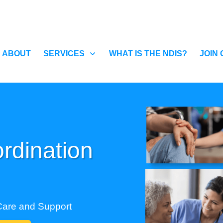
ABOUT
SERVICES
WHAT IS THE NDIS?
JOIN
rdination
Care and Support