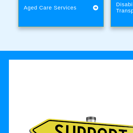
Disabi
Aged Care Services
Transp