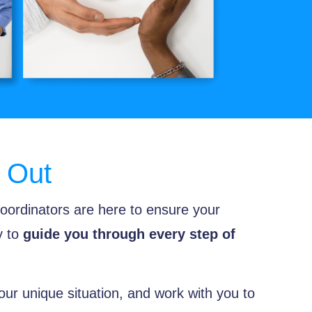
 Out
oordinators are here to ensure your
y to
guide you through every step of
our unique situation, and work with you to