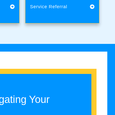
Service Referral
gating Your