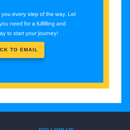
e you every step of the way. Let
ou need for a fulfilling and
ay to start your journey!
ICK TO EMAIL