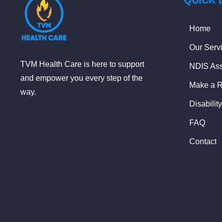
QUICK 
Home
Our Serv
TVM Health Care is here to support
NDIS Ass
and empower you every step of the
Make a R
way.
Disabilit
FAQ
Contact