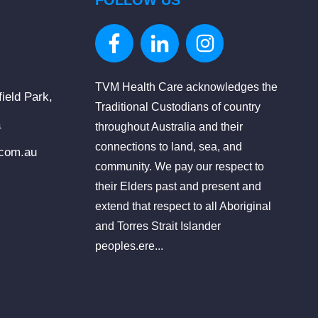
FOLLOW US
TVM Health Care acknowledges the
ield Park,
Traditional Custodians of country
a
throughout Australia and their
connections to land, sea, and
.com.au
community. We pay our respect to
their Elders past and present and
extend that respect to all Aboriginal
and Torres Strait Islander
peoples.ere...