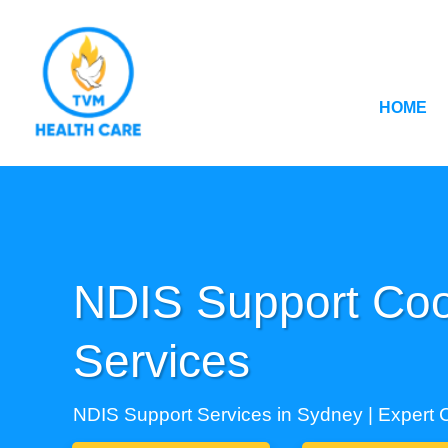
HOME
NDIS Support Coo
Services
NDIS Support Services in Sydney | Expert 