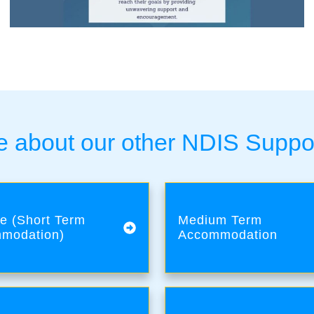
 about our other NDIS Suppo
e (Short Term
Medium Term
modation)
Accommodation