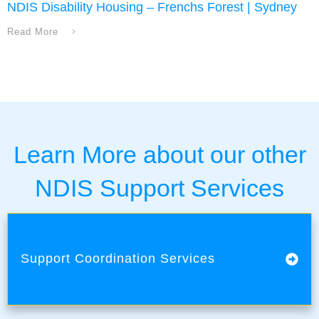
NDIS Disability Housing – Frenchs Forest | Sydney
Read More
Learn More about our other
NDIS Support Services
Support Coordination Services