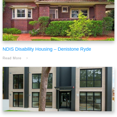
NDIS Disability Housing – Denistone Ryde
Read More