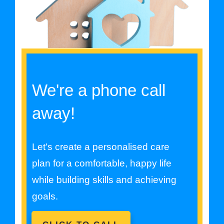
We're a phone call
away!
Let's create a personalised care
plan for a comfortable, happy life
while building skills and achieving
goals.