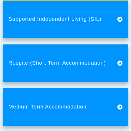
Supported Independent Living (SIL)
Respite (Short Term Accommodation)
Medium Term Accommodation