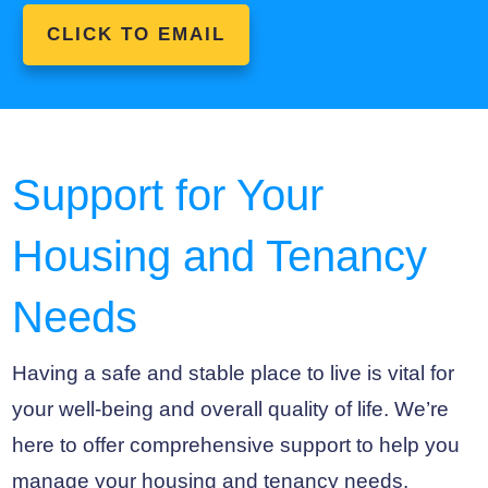
CLICK TO EMAIL
Support for Your
Housing and Tenancy
Needs
Having a safe and stable place to live is vital for
your well-being and overall quality of life. We’re
here to offer comprehensive support to help you
manage your housing and tenancy needs.