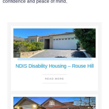
confidence and peace of mind.
NDIS Disability Housing – Rouse Hill
READ MORE