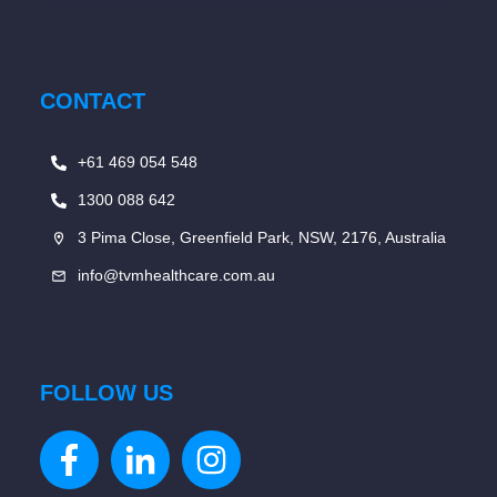
CONTACT
+61 469 054 548
1300 088 642
3 Pima Close, Greenfield Park, NSW, 2176, Australia
info@tvmhealthcare.com.au
FOLLOW US