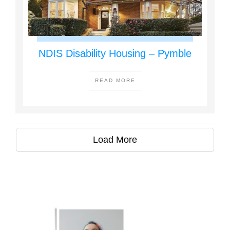
NDIS Disability Housing – Pymble
READ MORE
Load More