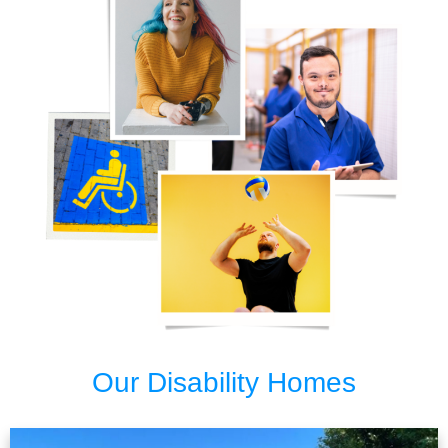
Our Disability Homes