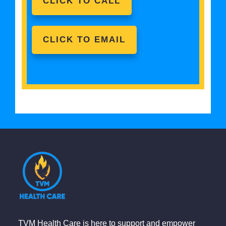
CLICK TO CALL
CLICK TO EMAIL
TVM Health Care is here to support and empower