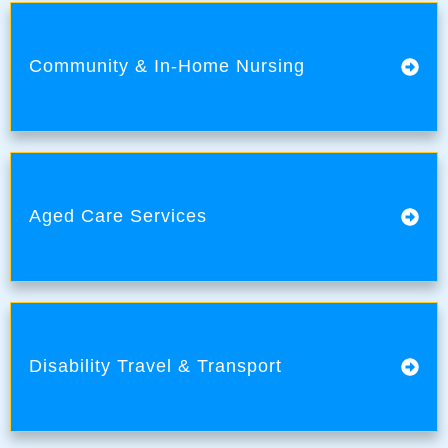
Community & In-Home Nursing
Aged Care Services
Disability Travel & Transport