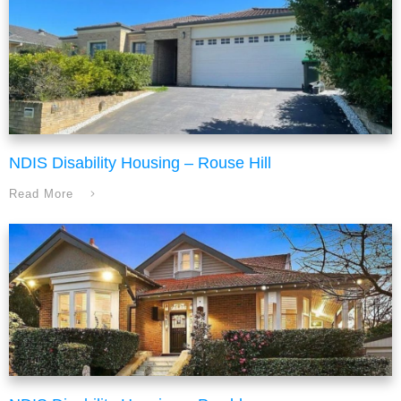
NDIS Disability Housing – Rouse Hill
Read More