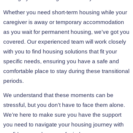
Whether you need short-term housing while your
caregiver is away or temporary accommodation
as you wait for permanent housing, we’ve got you
covered. Our experienced team will work closely
with you to find housing solutions that fit your
specific needs, ensuring you have a safe and
comfortable place to stay during these transitional
periods.
We understand that these moments can be
stressful, but you don’t have to face them alone.
We’re here to make sure you have the support
you need to navigate your housing journey with