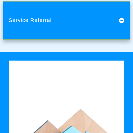
Service Referral