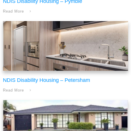
NDIS Disability Housing – Pymble
Read More
NDIS Disability Housing – Petersham
Read More