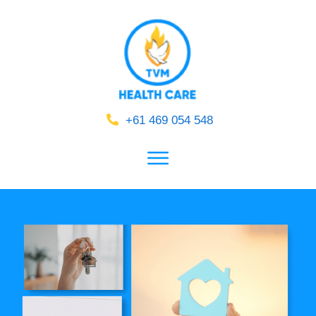
+61 469 054 548