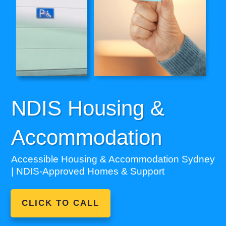
NDIS Housing &
Accommodation
Accessible Housing & Accommodation Sydney
| NDIS-Approved Homes & Support
CLICK TO CALL