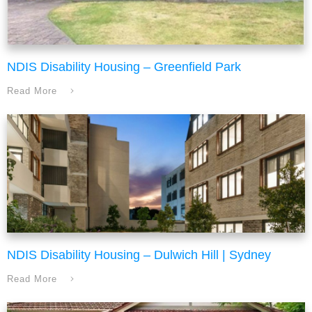
NDIS Disability Housing – Greenfield Park
Read More
NDIS Disability Housing – Dulwich Hill | Sydney
Read More