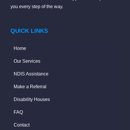
you every step of the way.
QUICK LINKS
Home
Our Services
NDIS Assistance
Make a Referral
Disability Houses
FAQ
Contact