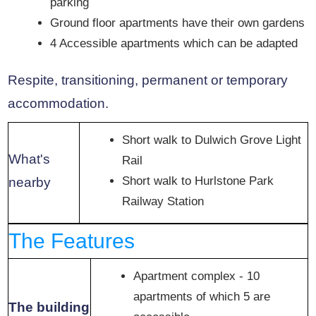
parking
Ground floor apartments have their own gardens
4 Accessible apartments which can be adapted
Respite, transitioning, permanent or temporary
accommodation.
Short walk to Dulwich Grove Light
What's
Rail
Short walk to Hurlstone Park
nearby
Railway Station
The Features
Apartment complex - 10
apartments of which 5 are
The building