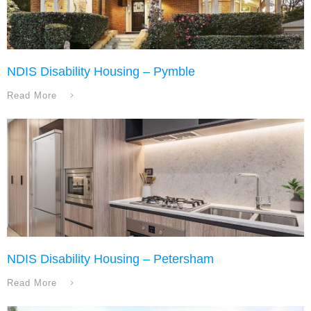
NDIS Disability Housing – Pymble
Read More
NDIS Disability Housing – Petersham
Read More