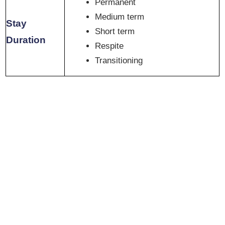
Permanent
Medium term
Stay
Short term
Duration
Respite
Transitioning