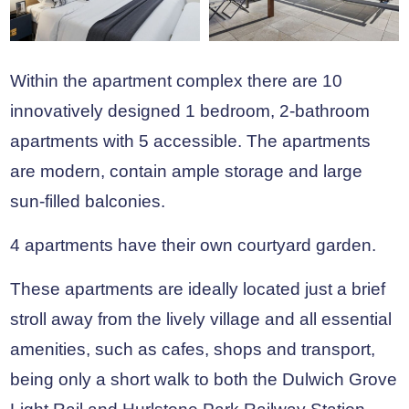
Within the apartment complex there are 10
innovatively designed 1 bedroom, 2-bathroom
apartments with 5 accessible. The apartments
are modern, contain ample storage and large
sun-filled balconies.
4 apartments have their own courtyard garden.
These apartments are ideally located just a brief
stroll away from the lively village and all essential
amenities, such as cafes, shops and transport,
being only a short walk to both the Dulwich Grove