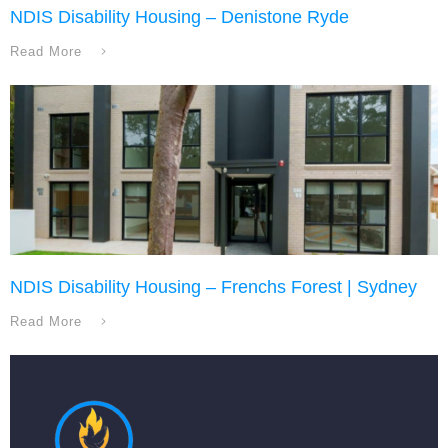
NDIS Disability Housing – Denistone Ryde
Read More
NDIS Disability Housing – Frenchs Forest | Sydney
Read More