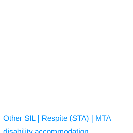
Other SIL | Respite (STA) | MTA
disability accommodation