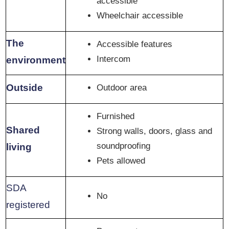
accessible
Wheelchair accessible
The
Accessible features
Intercom
environment
Outside
Outdoor area
Furnished
Shared
Strong walls, doors, glass and
soundproofing
living
Pets allowed
SDA
No
registered