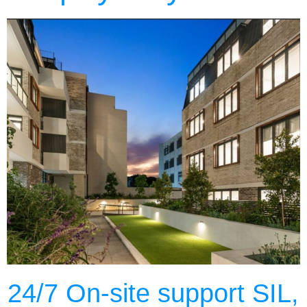
24/7 On-site support SIL,