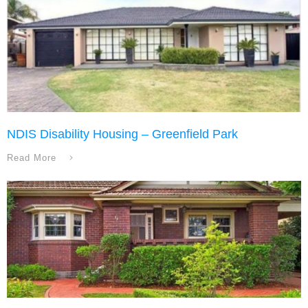
NDIS Disability Housing – Greenfield Park
Read More