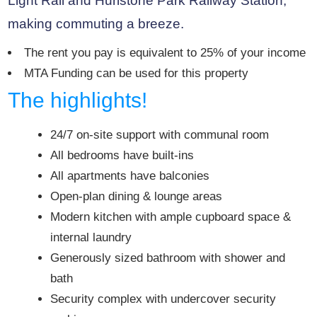
Light Rail and Hurlstone Park Railway Station,
making commuting a breeze.
The rent you pay is equivalent to 25% of your income
MTA Funding can be used for this property
The highlights!
24/7 on-site support with communal room
All bedrooms have built-ins
All apartments have balconies
Open-plan dining & lounge areas
Modern kitchen with ample cupboard space &
internal laundry
Generously sized bathroom with shower and
bath
Security complex with undercover security