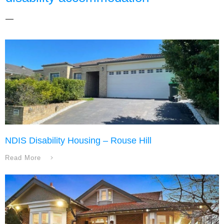
NDIS Disability Housing – Rouse Hill
Read More