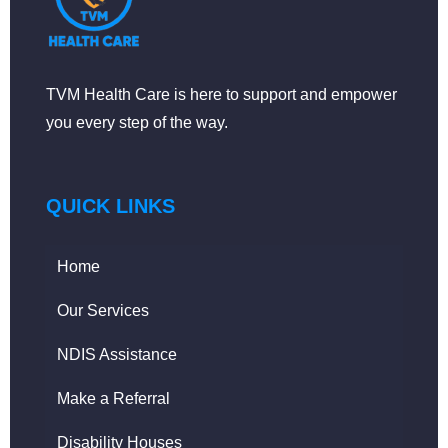
TVM Health Care is here to support and empower
you every step of the way.
QUICK LINKS
Home
Our Services
NDIS Assistance
Make a Referral
Disability Houses