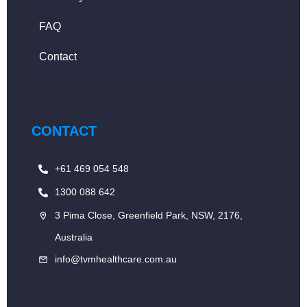
FAQ
Contact
CONTACT
+61 469 054 548
1300 088 642
3 Pima Close, Greenfield Park, NSW, 2176,
Australia
info@tvmhealthcare.com.au