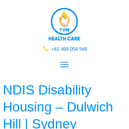
+61 469 054 548
NDIS Disability
Housing – Dulwich
Hill | Sydney