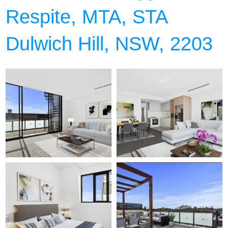
Respite, MTA, STA
Dulwich Hill, NSW, 2203