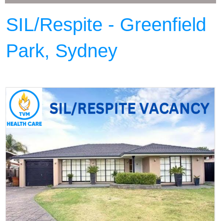
SIL/Respite - Greenfield
Park, Sydney