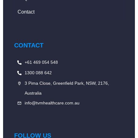
Contact
CONTACT
+61 469 054 548
1300 088 642
3 Pima Close, Greenfield Park, NSW, 2176,
Australia
info@tvmhealthcare.com.au
FOLLOW US