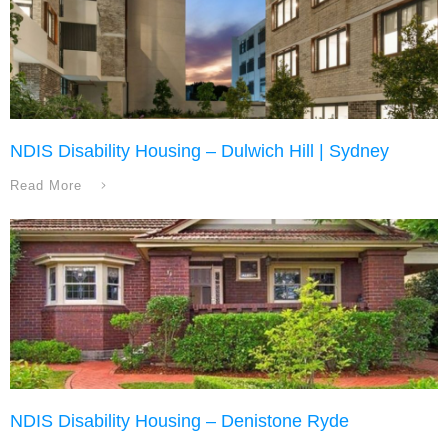
NDIS Disability Housing – Dulwich Hill | Sydney
Read More
NDIS Disability Housing – Denistone Ryde