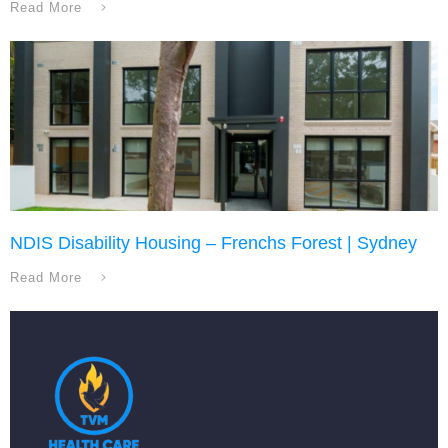
Read More
NDIS Disability Housing – Frenchs Forest | Sydney
Read More