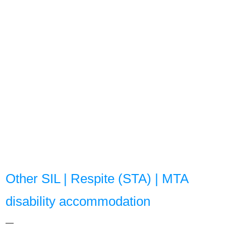
Other SIL | Respite (STA) | MTA
disability accommodation