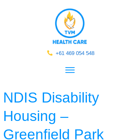
+61 469 054 548
NDIS Disability
Housing –
Greenfield Park