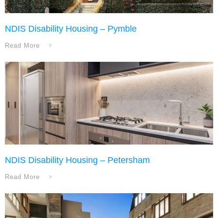
NDIS Disability Housing – Pymble
Read More
NDIS Disability Housing – Petersham
Read More