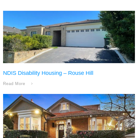
NDIS Disability Housing – Rouse Hill
Read More