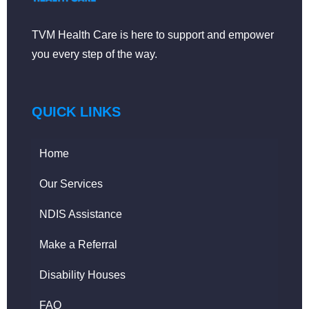
TVM Health Care is here to support and empower
you every step of the way.
QUICK LINKS
Home
Our Services
NDIS Assistance
Make a Referral
Disability Houses
FAQ