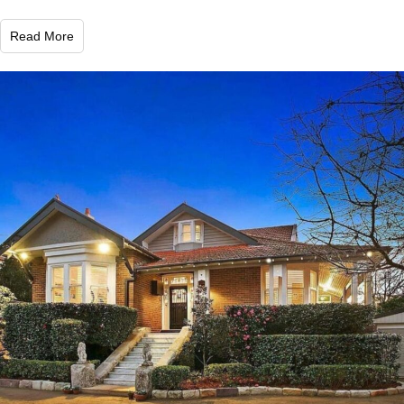
Read More