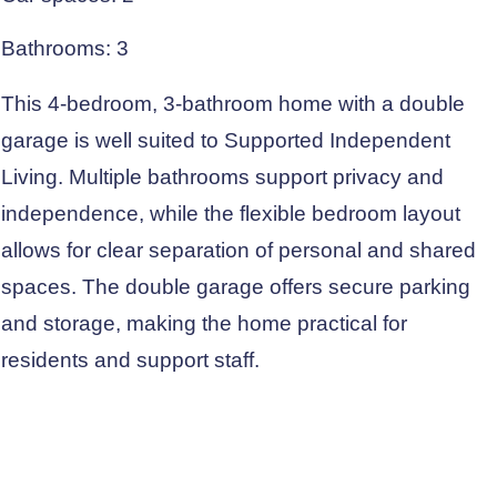
Bathrooms: 3
This 4-bedroom, 3-bathroom home with a double
garage is well suited to Supported Independent
Living. Multiple bathrooms support privacy and
independence, while the flexible bedroom layout
allows for clear separation of personal and shared
spaces. The double garage offers secure parking
and storage, making the home practical for
residents and support staff.