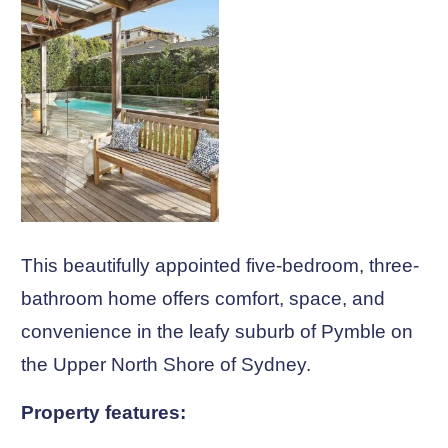
This beautifully appointed five-bedroom, three-
bathroom home offers comfort, space, and
convenience in the leafy suburb of Pymble on
the Upper North Shore of Sydney.
Property features: