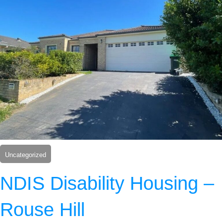
Uncategorized
NDIS Disability Housing –
Rouse Hill