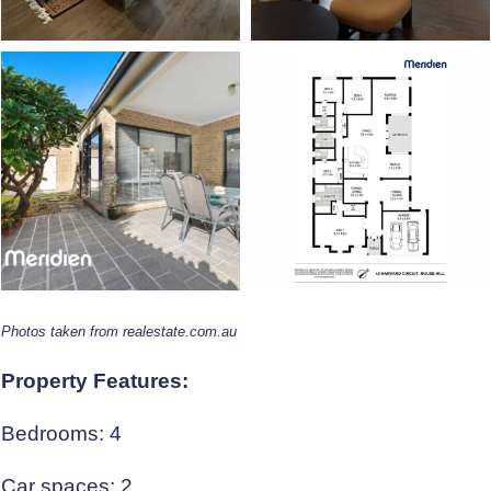
Photos taken from realestate.com.au
Property Features:
Bedrooms: 4
Car spaces: 2