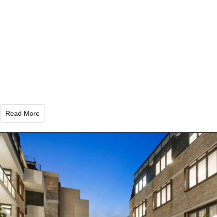
Read More