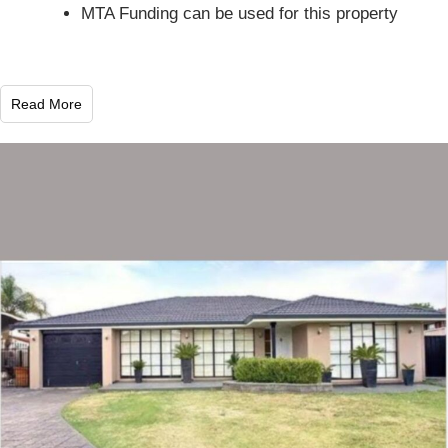
MTA Funding can be used for this property
Read More