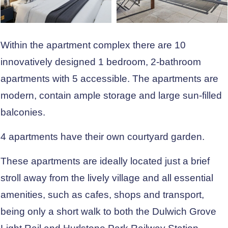
Within the apartment complex there are 10
innovatively designed 1 bedroom, 2-bathroom
apartments with 5 accessible. The apartments are
modern, contain ample storage and large sun-filled
balconies.
4 apartments have their own courtyard garden.
These apartments are ideally located just a brief
stroll away from the lively village and all essential
amenities, such as cafes, shops and transport,
being only a short walk to both the Dulwich Grove