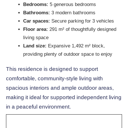
Bedrooms:
5 generous bedrooms
Bathrooms:
3 modern bathrooms
Car spaces:
Secure parking for 3 vehicles
Floor area:
291 m² of thoughtfully designed
living space
Land size:
Expansive 1,492 m² block,
providing plenty of outdoor space to enjoy
This residence is designed to support
comfortable, community-style living with
spacious interiors and ample outdoor areas,
making it ideal for supported independent living
in a peaceful environment.