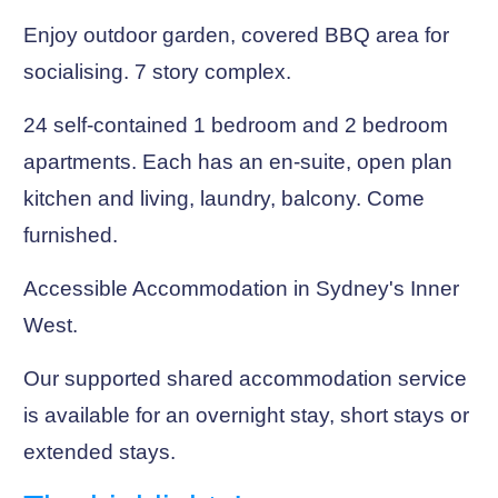
Enjoy outdoor garden, covered BBQ area for
socialising. 7 story complex.
24 self-contained 1 bedroom and 2 bedroom
apartments. Each has an en-suite, open plan
kitchen and living, laundry, balcony. Come
furnished.
Accessible Accommodation in Sydney's Inner
West.
Our supported shared accommodation service
is available for an overnight stay, short stays or
extended stays.