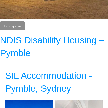
Uncategorized
NDIS Disability Housing –
Pymble
SIL Accommodation -
Pymble, Sydney