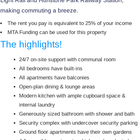
Light Rail and Hurlstone Park Railway Station,
making commuting a breeze.
The rent you pay is equivalent to 25% of your income
MTA Funding can be used for this property
The highlights!
24/7 on-site support with communal room
All bedrooms have built-ins
All apartments have balconies
Open-plan dining & lounge areas
Modern kitchen with ample cupboard space &
internal laundry
Generously sized bathroom with shower and bath
Security complex with undercover security parking
Ground floor apartments have their own gardens