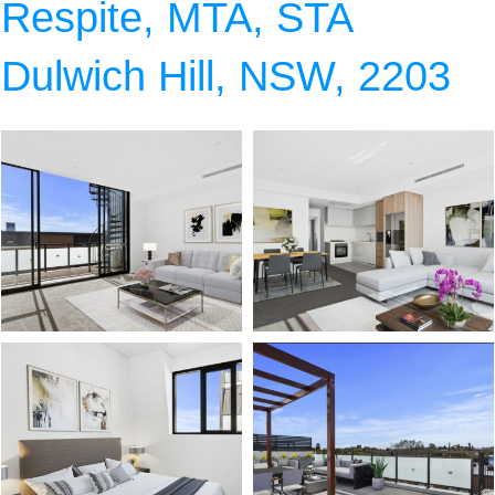
Respite, MTA, STA
Dulwich Hill, NSW, 2203