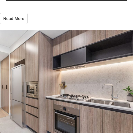
Read More