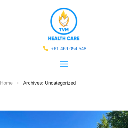
+61 469 054 548
Home
Archives: Uncategorized