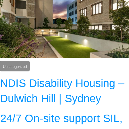
Uncategorized
NDIS Disability Housing –
Dulwich Hill | Sydney
24/7 On-site support SIL,