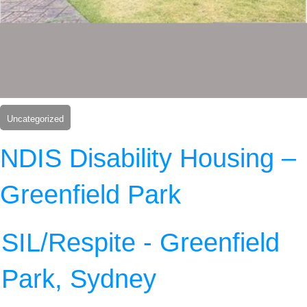
Uncategorized
NDIS Disability Housing –
Greenfield Park
SIL/Respite - Greenfield
Park, Sydney