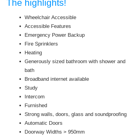
The highlights!
Wheelchair Accessible
Accessible Features
Emergency Power Backup
Fire Sprinklers
Heating
Generously sized bathroom with shower and
bath
Broadband internet available
Study
Intercom
Furnished
Strong walls, doors, glass and soundproofing
Automatic Doors
Doorway Widths > 950mm