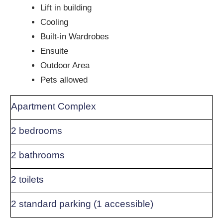
Lift in building
Cooling
Built-in Wardrobes
Ensuite
Outdoor Area
Pets allowed
Apartment Complex
2 bedrooms
2 bathrooms
2 toilets
2 standard parking (1 accessible)