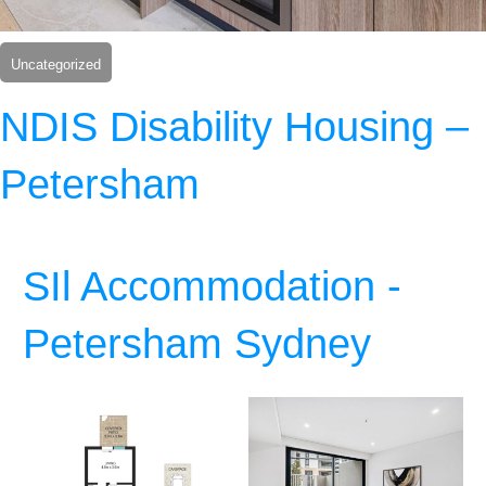
Uncategorized
NDIS Disability Housing –
Petersham
SIl Accommodation -
Petersham Sydney