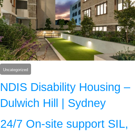
Uncategorized
NDIS Disability Housing –
Dulwich Hill | Sydney
24/7 On-site support SIL,