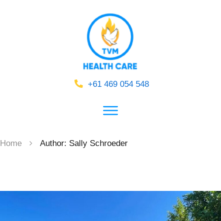
+61 469 054 548
Home
Author:
Sally Schroeder