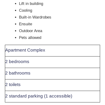
Lift in building
Cooling
Built-in Wardrobes
Ensuite
Outdoor Area
Pets allowed
Apartment Complex
2 bedrooms
2 bathrooms
2 toilets
2 standard parking (1 accessible)