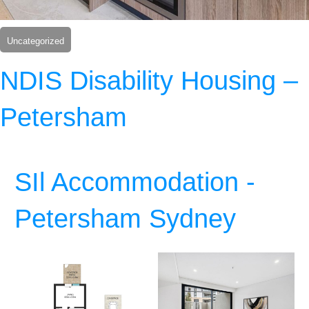
Uncategorized
NDIS Disability Housing –
Petersham
SIl Accommodation -
Petersham Sydney