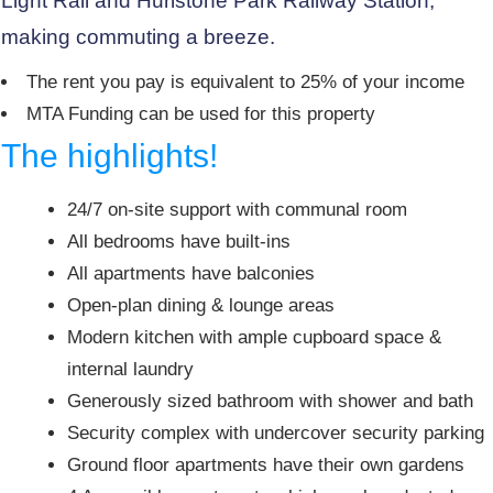
Light Rail and Hurlstone Park Railway Station,
making commuting a breeze.
The rent you pay is equivalent to 25% of your income
MTA Funding can be used for this property
The highlights!
24/7 on-site support with communal room
All bedrooms have built-ins
All apartments have balconies
Open-plan dining & lounge areas
Modern kitchen with ample cupboard space &
internal laundry
Generously sized bathroom with shower and bath
Security complex with undercover security parking
Ground floor apartments have their own gardens