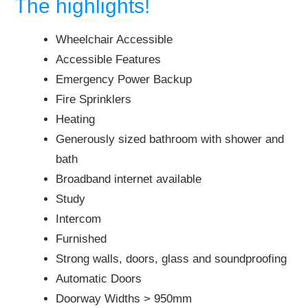
The highlights!
Wheelchair Accessible
Accessible Features
Emergency Power Backup
Fire Sprinklers
Heating
Generously sized bathroom with shower and
bath
Broadband internet available
Study
Intercom
Furnished
Strong walls, doors, glass and soundproofing
Automatic Doors
Doorway Widths > 950mm