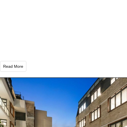
Read More