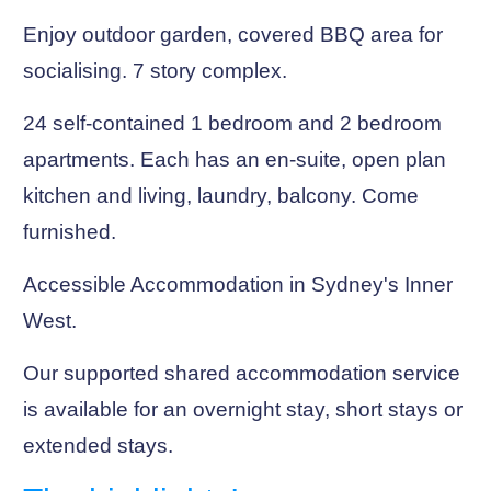
Enjoy outdoor garden, covered BBQ area for
socialising. 7 story complex.
24 self-contained 1 bedroom and 2 bedroom
apartments. Each has an en-suite, open plan
kitchen and living, laundry, balcony. Come
furnished.
Accessible Accommodation in Sydney's Inner
West.
Our supported shared accommodation service
is available for an overnight stay, short stays or
extended stays.