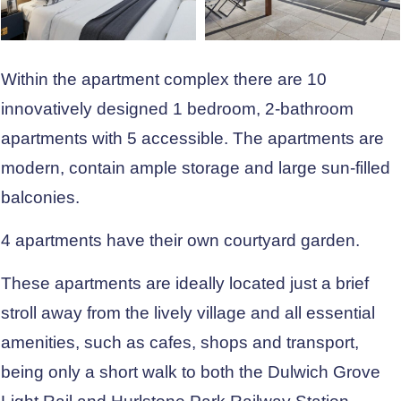
Within the apartment complex there are 10
innovatively designed 1 bedroom, 2-bathroom
apartments with 5 accessible. The apartments are
modern, contain ample storage and large sun-filled
balconies.
4 apartments have their own courtyard garden.
These apartments are ideally located just a brief
stroll away from the lively village and all essential
amenities, such as cafes, shops and transport,
being only a short walk to both the Dulwich Grove