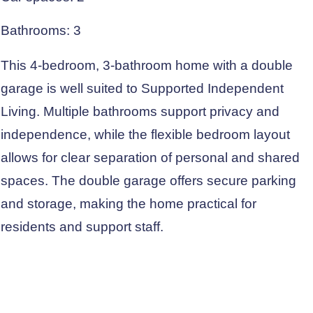
Bathrooms: 3
This 4-bedroom, 3-bathroom home with a double
garage is well suited to Supported Independent
Living. Multiple bathrooms support privacy and
independence, while the flexible bedroom layout
allows for clear separation of personal and shared
spaces. The double garage offers secure parking
and storage, making the home practical for
residents and support staff.