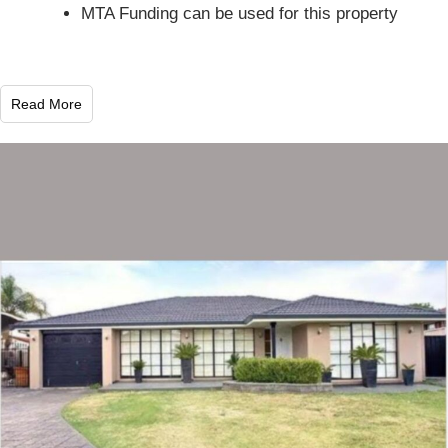
MTA Funding can be used for this property
Read More