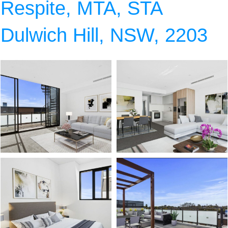
Respite, MTA, STA
Dulwich Hill, NSW, 2203