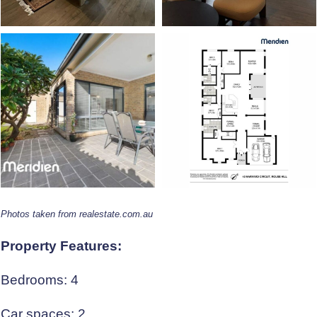
Photos taken from realestate.com.au
Property Features:
Bedrooms: 4
Car spaces: 2