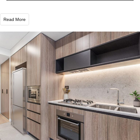
Read More