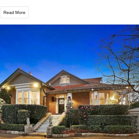
Read More