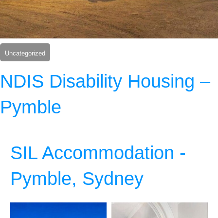
Uncategorized
NDIS Disability Housing –
Pymble
SIL Accommodation -
Pymble, Sydney