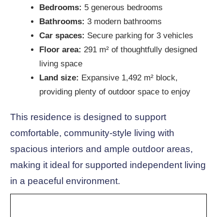
Bedrooms:
5 generous bedrooms
Bathrooms:
3 modern bathrooms
Car spaces:
Secure parking for 3 vehicles
Floor area:
291 m² of thoughtfully designed
living space
Land size:
Expansive 1,492 m² block,
providing plenty of outdoor space to enjoy
This residence is designed to support
comfortable, community-style living with
spacious interiors and ample outdoor areas,
making it ideal for supported independent living
in a peaceful environment.