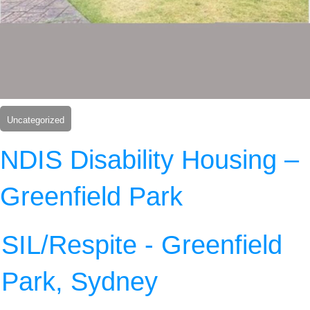
Uncategorized
NDIS Disability Housing –
Greenfield Park
SIL/Respite - Greenfield
Park, Sydney