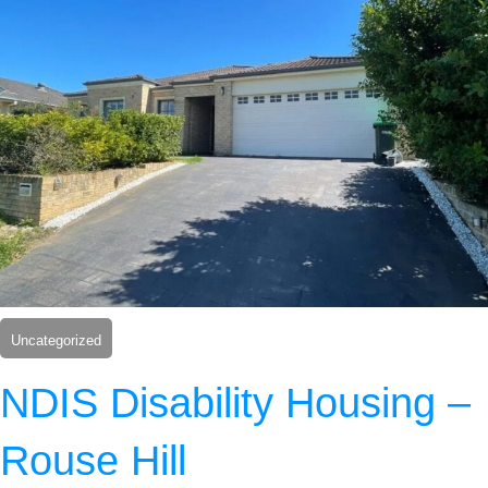
Uncategorized
NDIS Disability Housing –
Rouse Hill