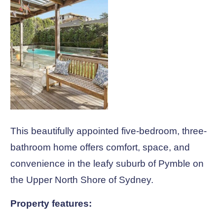
This beautifully appointed five-bedroom, three-
bathroom home offers comfort, space, and
convenience in the leafy suburb of Pymble on
the Upper North Shore of Sydney.
Property features: